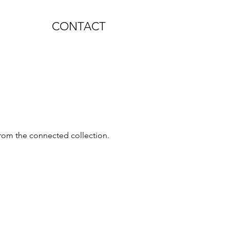
CONTACT
 from the connected collection.