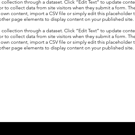
S collection through a dataset. Click “Edit Text” to update con
 to collect data from site visitors when they submit a form. Th
 own content, import a CSV file or simply edit this placeholder 
other page elements to display content on your published site.
S collection through a dataset. Click “Edit Text” to update con
 to collect data from site visitors when they submit a form. Th
 own content, import a CSV file or simply edit this placeholder 
other page elements to display content on your published site.