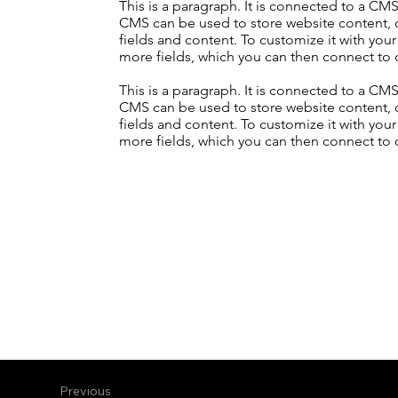
This is a paragraph. It is connected to a CM
CMS can be used to store website content, or
fields and content. To customize it with your
more fields, which you can then connect to 
This is a paragraph. It is connected to a CM
CMS can be used to store website content, or
fields and content. To customize it with your
more fields, which you can then connect to 
Previous