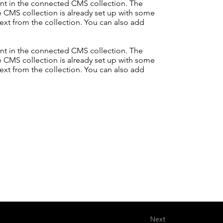
tent in the connected CMS collection. The
e CMS collection is already set up with some
text from the collection. You can also add
tent in the connected CMS collection. The
e CMS collection is already set up with some
text from the collection. You can also add
Next