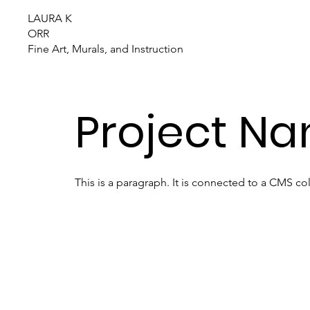
LAURA K
ORR
Fine Art, Murals, and Instruction
Project Na
This is a paragraph. It is connected to a CMS co