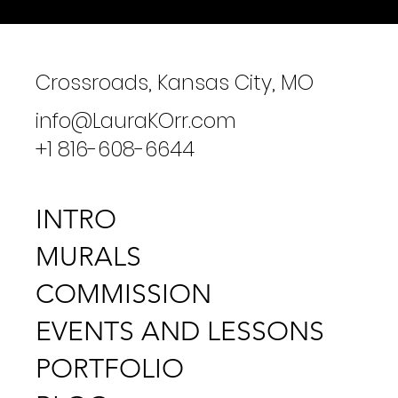
Crossroads, Kansas City, MO
info@LauraKOrr.com
+1 816-608-6644
INTRO
MURALS
COMMISSION
EVENTS AND LESSONS
PORTFOLIO