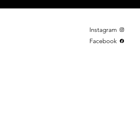
Instagram
Facebook