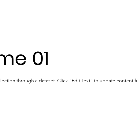
me 01
llection through a dataset. Click “Edit Text” to update content