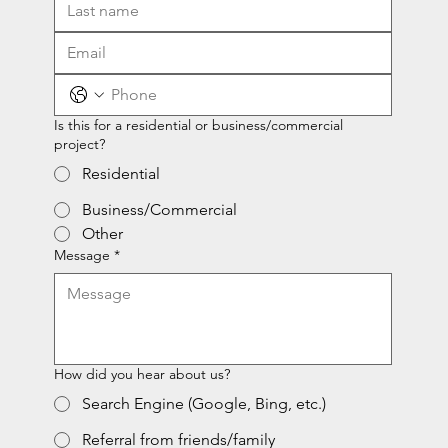
Is this for a residential or business/commercial
project?
Residential
Business/Commercial
Other
Message
*
How did you hear about us?
Search Engine (Google, Bing, etc.)
Referral from friends/family