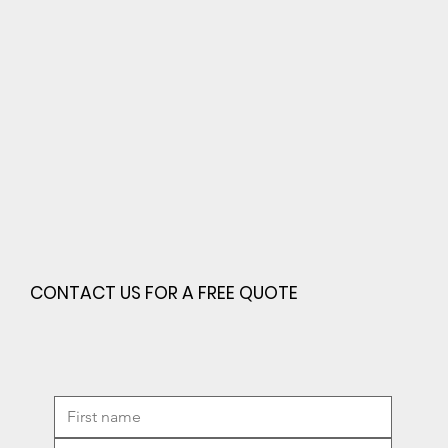
CONTACT US FOR A FREE QUOTE