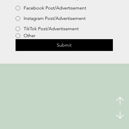
Facebook Post/Advertisement
Instagram Post/Advertisement
TikTok Post/Advertisement
Other
Submit