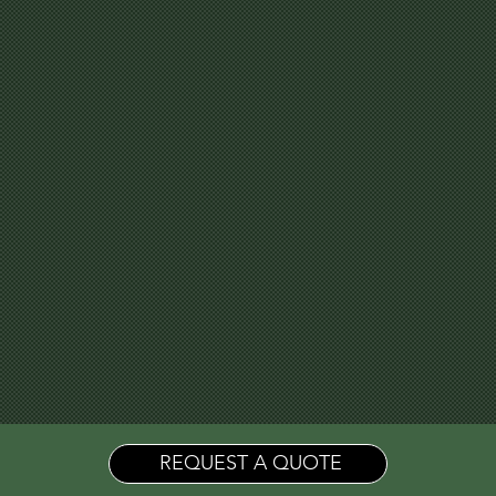
REQUEST A QUOTE