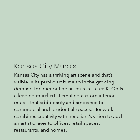
Kansas City Murals
Kansas City has a thriving art scene and that’s
visible in its public art but also in the growing
demand for interior fine art murals. Laura K. Orr is
a leading mural artist creating custom interior
murals that add beauty and ambiance to
commercial and residential spaces. Her work
combines creativity with her client’s vision to add
an artistic layer to offices, retail spaces,
restaurants, and homes.