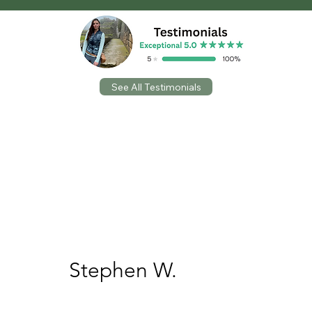
See All Testimonials
Wow! Where do I start with Laura?! She was
absolutely fantastic to work with! We needed
some life brought to one of our areas within
our church and Laura did it!! I would highly
recommend her services. Thanks again Laura
and we’ll definitely be seeing you soon!
5 out of 5 stars
Stephen W.