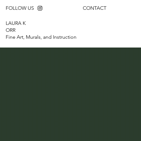
FOLLOW US
CONTACT
LAURA K
ORR
Fine Art, Murals, and Instruction
REQUEST A QUOTE