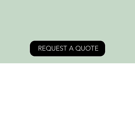
REQUEST A QUOTE
Crossroads, Kansas City, MO
Instagram
info@LauraKOrr.com
+1 816-608-6644
Facebook
INTRO
MURALS
COMMISSION
EVENTS AND LESSONS
PORTFOLIO