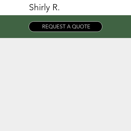
Shirly R.
REQUEST A QUOTE