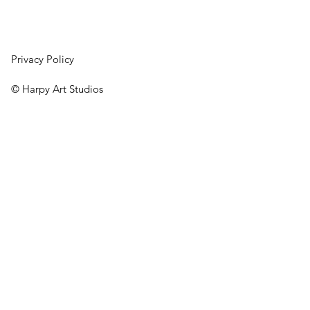
Privacy Policy
© Harpy Art Studios