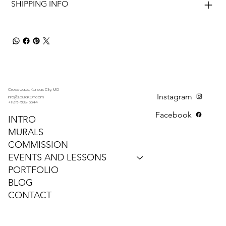
SHIPPING INFO
Crossroads, Kansas City, MO
Instagram
info@LauraKOrr.com
+1 816-608-6644
Facebook
INTRO
MURALS
COMMISSION
EVENTS AND LESSONS
PORTFOLIO
BLOG
CONTACT