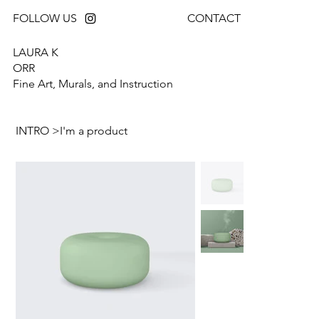
FOLLOW US
CONTACT
LAURA K
ORR
Fine Art, Murals, and Instruction
INTRO
>
I'm a product