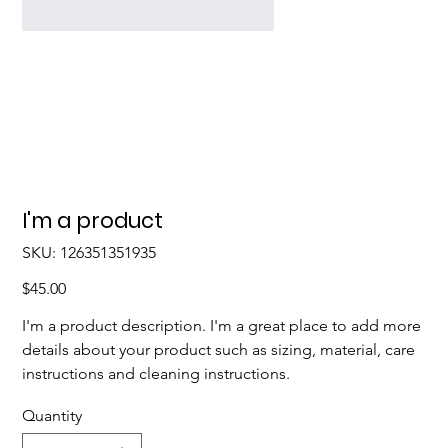
I'm a product
SKU
SKU:
126351351935
126351351935
Price
$45.00
I'm a product description. I'm a great place to add more
details about your product such as sizing, material, care
instructions and cleaning instructions.
Quantity