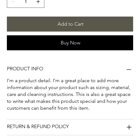
Add to Cart
Buy Now
PRODUCT INFO
I'm a product detail. I'm a great place to add more
information about your product such as sizing, material,
care and cleaning instructions. This is also a great space
to write what makes this product special and how your
customers can benefit from this item.
RETURN & REFUND POLICY